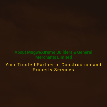
About MugweXtreme Builders & General
Merchants Limited
Your Trusted Partner in Construction and
Property Services