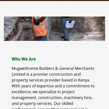
Who We Are
MugweXtreme Builders & General Merchants
Limited is a premier construction and
property services provider based in Kenya.
With years of expertise and a commitment to
excellence, we specialize in project
management, construction, machinery hire,
and property services. Our skilled