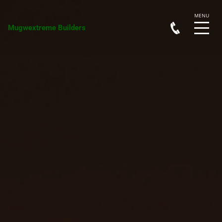
Mugwextreme Builders