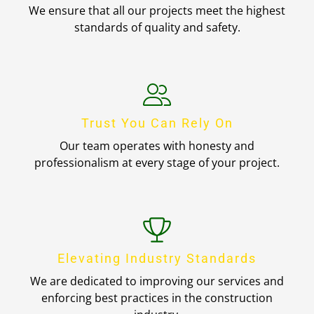
We ensure that all our projects meet the highest
standards of quality and safety.
Trust You Can Rely On
Our team operates with honesty and
professionalism at every stage of your project.
Elevating Industry Standards
We are dedicated to improving our services and
enforcing best practices in the construction