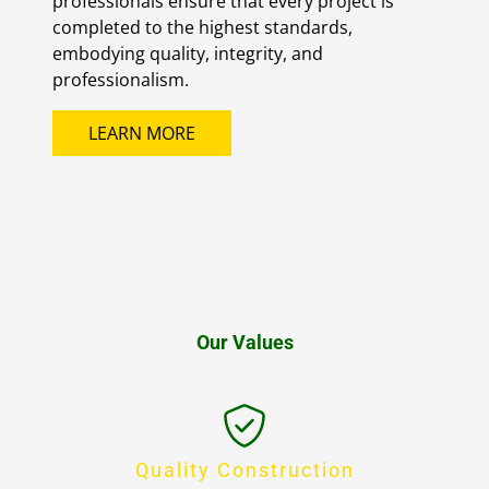
professionals ensure that every project is
completed to the highest standards,
embodying quality, integrity, and
professionalism.
LEARN MORE
Our Values
Quality Construction